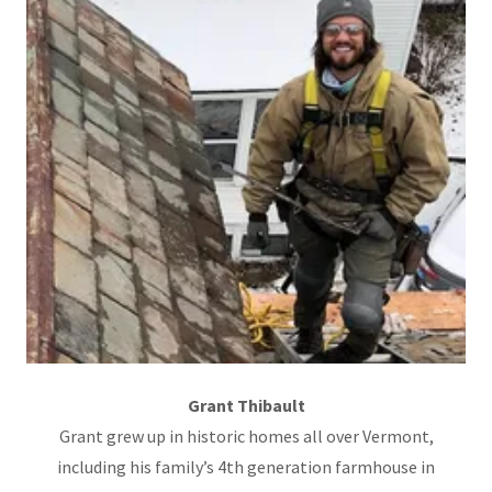
Grant Thibault
Grant grew up in historic homes all over Vermont,
including his family’s 4th generation farmhouse in