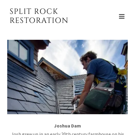
SPLIT ROCK
RESTORATION
Joshua Dam
Josh grew up in an early 20th century farmhouse on his