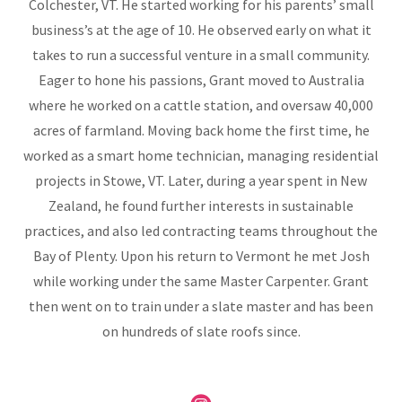
Colchester, VT. He started working for his parents’ small
business’s at the age of 10. He observed early on what it
takes to run a successful venture in a small community.
Eager to hone his passions, Grant moved to Australia
where he worked on a cattle station, and oversaw 40,000
acres of farmland. Moving back home the first time, he
worked as a smart home technician, managing residential
projects in Stowe, VT. Later, during a year spent in New
Zealand, he found further interests in sustainable
practices, and also led contracting teams throughout the
Bay of Plenty. Upon his return to Vermont he met Josh
while working under the same Master Carpenter. Grant
then went on to train under a slate master and has been
on hundreds of slate roofs since.