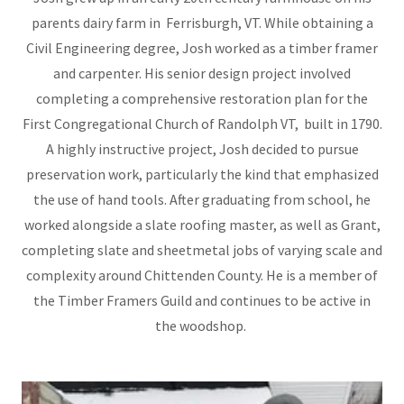
parents dairy farm in Ferrisburgh, VT. While obtaining a
Civil Engineering degree, Josh worked as a timber framer
and carpenter. His senior design project involved
completing a comprehensive restoration plan for the
First Congregational Church of Randolph VT, built in 1790.
A highly instructive project, Josh decided to pursue
preservation work, particularly the kind that emphasized
the use of hand tools. After graduating from school, he
worked alongside a slate roofing master, as well as Grant,
completing slate and sheetmetal jobs of varying scale and
complexity around Chittenden County. He is a member of
the Timber Framers Guild and continues to be active in
the woodshop.